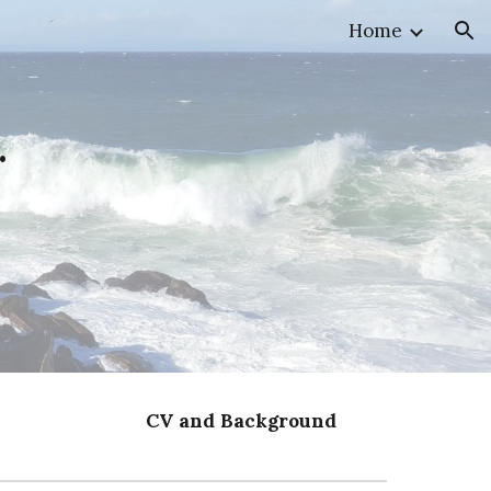
Home
ion
.
CV and Background