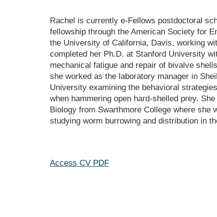
Rachel is currently e-Fellows postdoctoral sch
fellowship through the American Society for E
the University of California, Davis, working 
completed her Ph.D. at Stanford University wi
mechanical fatigue and repair of bivalve shells
she worked as the labo
ratory
 manager in Sheil
University examining the behavioral strategies
when hammering open hard-shelled prey. She r
Biology from Swarthmore College where she w
studying worm burrowing and distribution in th
Access CV PDF