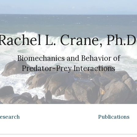
ip to main content
Skip to navigat
Rachel L. Crane, Ph.D
Biomechanics and Behavior of
Predator-Prey Interactions
esearch
Publications