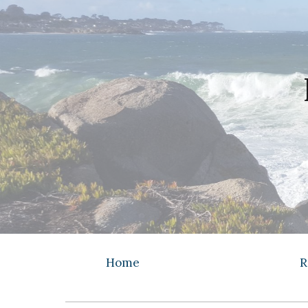
Sk
Home
R