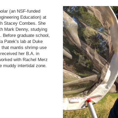
olar (
an NSF-funded 
ngineering Education) 
at 
with Stacey Combes. She 
th Mark Denny, studying 
. Before graduate school, 
a Patek’s lab at Duke 
 that mantis shrimp use 
eceived her B.A. in 
orked with Rachel Merz 
e muddy intertidal zone.